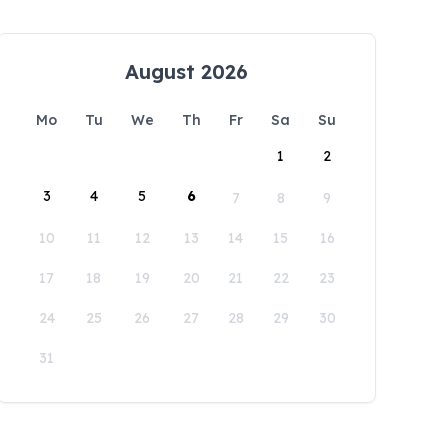
August 2026
Mo
Tu
We
Th
Fr
Sa
Su
1
2
3
4
5
6
7
8
9
10
11
12
13
14
15
16
17
18
19
20
21
22
23
24
25
26
27
28
29
30
31