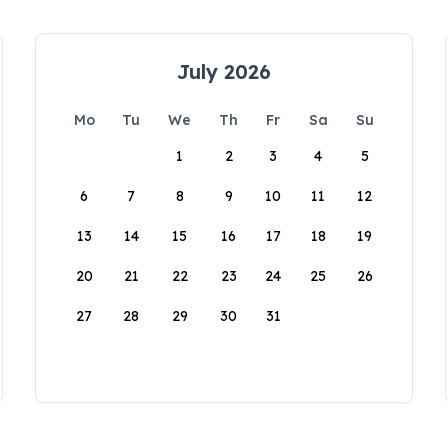
July 2026
Mo
Tu
We
Th
Fr
Sa
Su
1
2
3
4
5
6
7
8
9
10
11
12
13
14
15
16
17
18
19
20
21
22
23
24
25
26
27
28
29
30
31