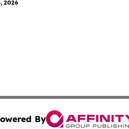
6, 2026
owered By