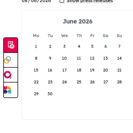
June 2026
Mo
Tu
We
Th
Fr
Sa
Su
1
2
3
4
5
6
7
8
9
10
11
12
13
14
15
16
17
18
19
20
21
22
23
24
25
26
27
28
29
30