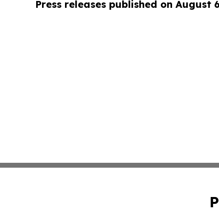
Press releases published on August 
P