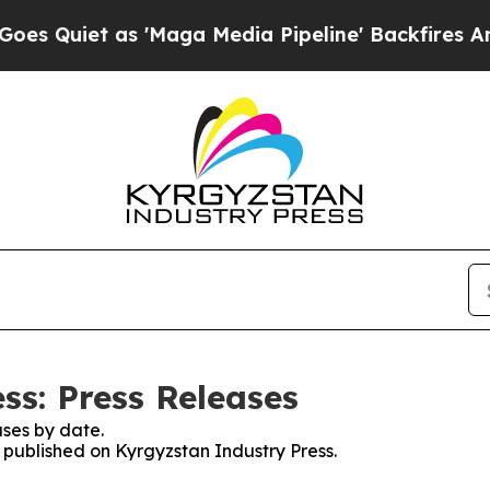
Quiet as 'Maga Media Pipeline' Backfires Amid R
ss: Press Releases
ses by date.
s published on Kyrgyzstan Industry Press.