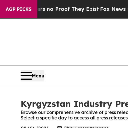
t but Offers no Proof They Exist
Fox News Goes 
AGP PICKS
Menu
Kyrgyzstan Industry Pre
Browse our comprehensive archive of press relea
Select a specific day to access all press release