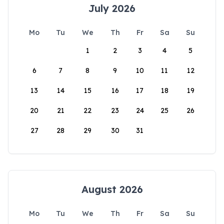
July 2026
Mo
Tu
We
Th
Fr
Sa
Su
1
2
3
4
5
6
7
8
9
10
11
12
13
14
15
16
17
18
19
20
21
22
23
24
25
26
27
28
29
30
31
August 2026
Mo
Tu
We
Th
Fr
Sa
Su