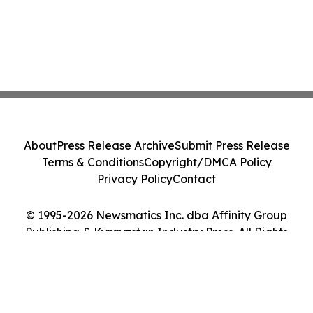
About
Press Release Archive
Submit Press Release
Terms & Conditions
Copyright/DMCA Policy
Privacy Policy
Contact
© 1995-2026 Newsmatics Inc. dba Affinity Group
Publishing & Kyrgyzstan Industry Press. All Rights
Reserved.
Cookie Settings / Your Privacy Choices