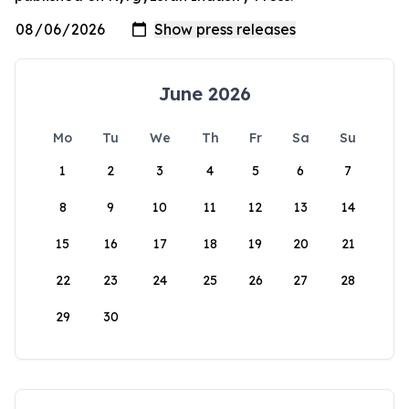
June 2026
Mo
Tu
We
Th
Fr
Sa
Su
1
2
3
4
5
6
7
8
9
10
11
12
13
14
15
16
17
18
19
20
21
22
23
24
25
26
27
28
29
30