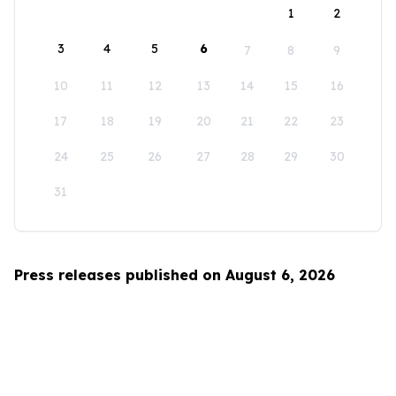
1
2
3
4
5
6
7
8
9
10
11
12
13
14
15
16
17
18
19
20
21
22
23
24
25
26
27
28
29
30
31
Press releases published on August 6, 2026