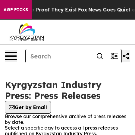
t Offers no Proof They Exist
Fox News Goes Quiet as '
AGP PICKS
Kyrgyzstan Industry
Press: Press Releases
Get by Email
Browse our comprehensive archive of press releases
by date.
Select a specific day to access all press releases
published on Kyrgyzstan Industry Press.