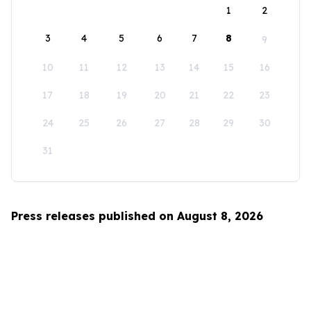
1
2
3
4
5
6
7
8
9
10
11
12
13
14
15
16
17
18
19
20
21
22
23
24
25
26
27
28
29
30
31
Press releases published on August 8, 2026