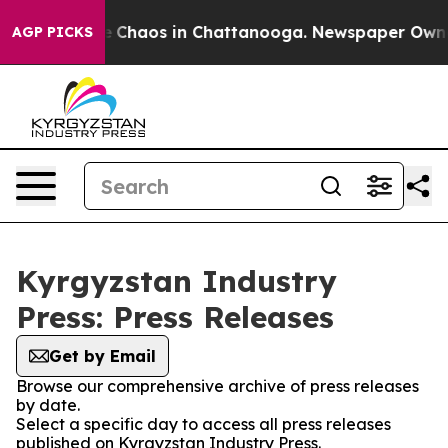
al Collapse
Chaos in Chattanooga. Newspaper Owner C
AGP PICKS
Kyrgyzstan Industry
Press: Press Releases
Get by Email
Browse our comprehensive archive of press releases
by date.
Select a specific day to access all press releases
published on Kyrgyzstan Industry Press.