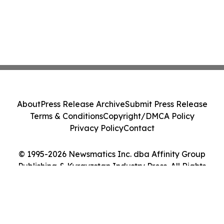
About
Press Release Archive
Submit Press Release
Terms & Conditions
Copyright/DMCA Policy
Privacy Policy
Contact
© 1995-2026 Newsmatics Inc. dba Affinity Group
Publishing & Kyrgyzstan Industry Press. All Rights
Reserved.
Cookie Settings / Your Privacy Choices