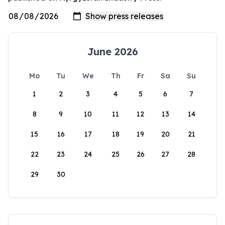
June 2026
Mo
Tu
We
Th
Fr
Sa
Su
1
2
3
4
5
6
7
8
9
10
11
12
13
14
15
16
17
18
19
20
21
22
23
24
25
26
27
28
29
30