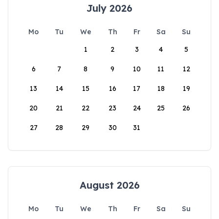
July 2026
Mo
Tu
We
Th
Fr
Sa
Su
1
2
3
4
5
6
7
8
9
10
11
12
13
14
15
16
17
18
19
20
21
22
23
24
25
26
27
28
29
30
31
August 2026
Mo
Tu
We
Th
Fr
Sa
Su