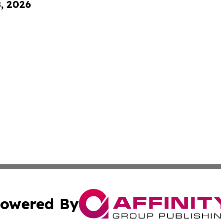
8, 2026
owered By