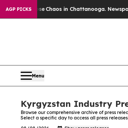
otal Collapse
Chaos in Chattanooga. Newspaper O
AGP PICKS
Menu
Kyrgyzstan Industry Pre
Browse our comprehensive archive of press relea
Select a specific day to access all press release