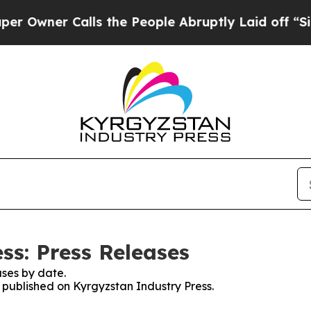
wner Calls the People Abruptly Laid off “Simp
ss: Press Releases
ses by date.
s published on Kyrgyzstan Industry Press.