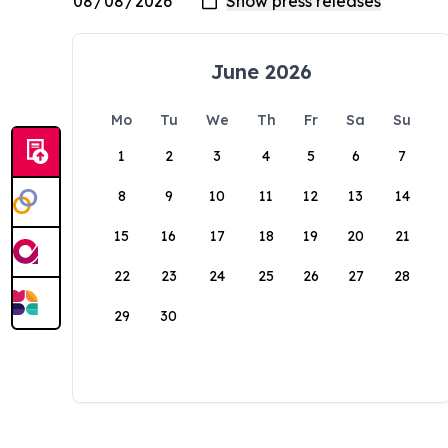
June 2026
Mo
Tu
We
Th
Fr
Sa
Su
1
2
3
4
5
6
7
8
9
10
11
12
13
14
15
16
17
18
19
20
21
22
23
24
25
26
27
28
29
30