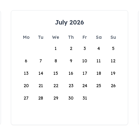
July 2026
Mo
Tu
We
Th
Fr
Sa
Su
1
2
3
4
5
6
7
8
9
10
11
12
13
14
15
16
17
18
19
20
21
22
23
24
25
26
27
28
29
30
31