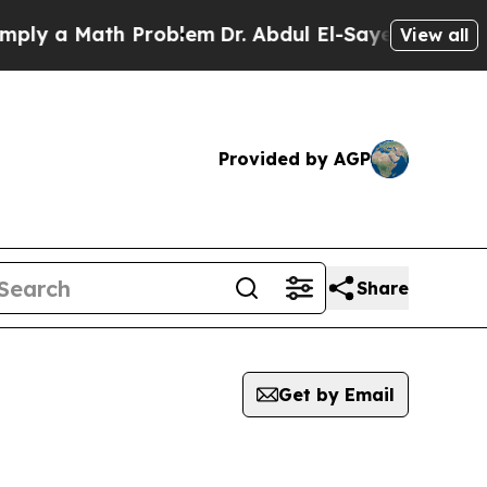
ly a Math Problem
Dr. Abdul El-Sayed on Historic 
View all
Provided by AGP
Share
Get by Email