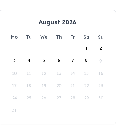
August 2026
Mo
Tu
We
Th
Fr
Sa
Su
1
2
3
4
5
6
7
8
9
10
11
12
13
14
15
16
17
18
19
20
21
22
23
24
25
26
27
28
29
30
31