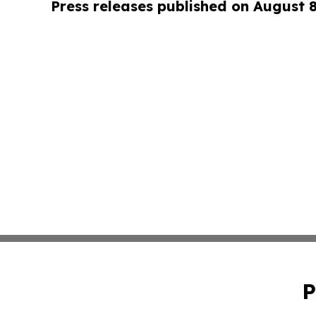
Press releases published on August 
P