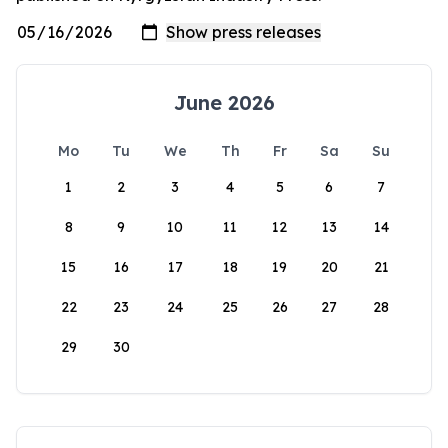
June 2026
Mo
Tu
We
Th
Fr
Sa
Su
1
2
3
4
5
6
7
8
9
10
11
12
13
14
15
16
17
18
19
20
21
22
23
24
25
26
27
28
29
30