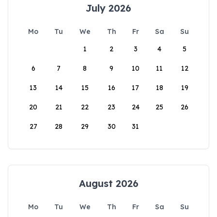
July 2026
Mo
Tu
We
Th
Fr
Sa
Su
1
2
3
4
5
6
7
8
9
10
11
12
13
14
15
16
17
18
19
20
21
22
23
24
25
26
27
28
29
30
31
August 2026
Mo
Tu
We
Th
Fr
Sa
Su