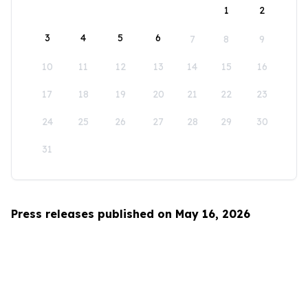
1
2
3
4
5
6
7
8
9
10
11
12
13
14
15
16
17
18
19
20
21
22
23
24
25
26
27
28
29
30
31
Press releases published on May 16, 2026