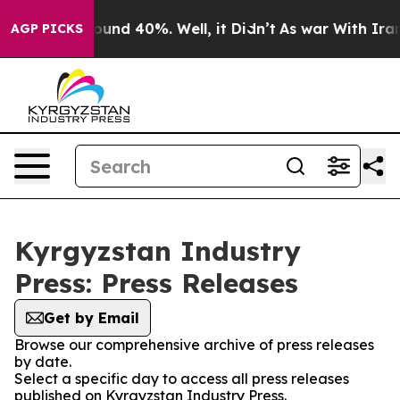
Floor Around 40%. Well, it Didn’t
As war With Iran D
AGP PICKS
Kyrgyzstan Industry
Press: Press Releases
Get by Email
Browse our comprehensive archive of press releases
by date.
Select a specific day to access all press releases
published on Kyrgyzstan Industry Press.