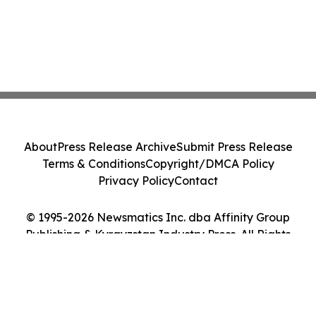
About
Press Release Archive
Submit Press Release
Terms & Conditions
Copyright/DMCA Policy
Privacy Policy
Contact
© 1995-2026 Newsmatics Inc. dba Affinity Group
Publishing & Kyrgyzstan Industry Press. All Rights
Reserved.
Cookie Settings / Your Privacy Choices