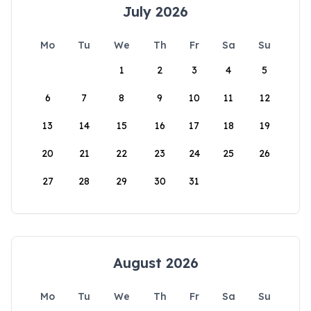
July 2026
Mo
Tu
We
Th
Fr
Sa
Su
1
2
3
4
5
6
7
8
9
10
11
12
13
14
15
16
17
18
19
20
21
22
23
24
25
26
27
28
29
30
31
August 2026
Mo
Tu
We
Th
Fr
Sa
Su