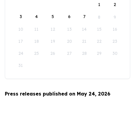
1
2
3
4
5
6
7
8
9
10
11
12
13
14
15
16
17
18
19
20
21
22
23
24
25
26
27
28
29
30
31
Press releases published on May 24, 2026