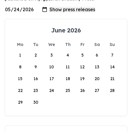
June 2026
Mo
Tu
We
Th
Fr
Sa
Su
1
2
3
4
5
6
7
8
9
10
11
12
13
14
15
16
17
18
19
20
21
22
23
24
25
26
27
28
29
30