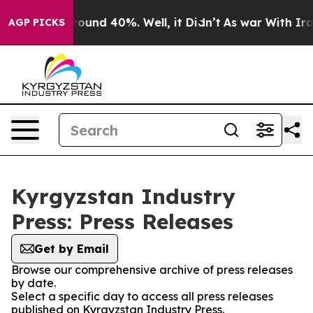
a Floor Around 40%. Well, it Didn’t
As war With Iran
AGP PICKS
Kyrgyzstan Industry
Press: Press Releases
Get by Email
Browse our comprehensive archive of press releases
by date.
Select a specific day to access all press releases
published on Kyrgyzstan Industry Press.