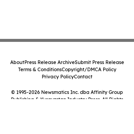
About
Press Release Archive
Submit Press Release
Terms & Conditions
Copyright/DMCA Policy
Privacy Policy
Contact
© 1995-2026 Newsmatics Inc. dba Affinity Group
Publishing & Kyrgyzstan Industry Press. All Rights
Reserved.
Cookie Settings / Your Privacy Choices