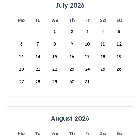
July 2026
Mo
Tu
We
Th
Fr
Sa
Su
1
2
3
4
5
6
7
8
9
10
11
12
13
14
15
16
17
18
19
20
21
22
23
24
25
26
27
28
29
30
31
August 2026
Mo
Tu
We
Th
Fr
Sa
Su