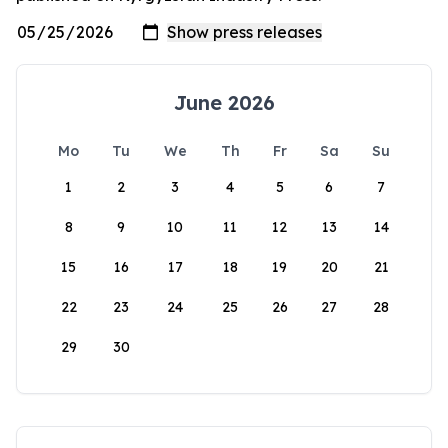
June 2026
Mo
Tu
We
Th
Fr
Sa
Su
1
2
3
4
5
6
7
8
9
10
11
12
13
14
15
16
17
18
19
20
21
22
23
24
25
26
27
28
29
30