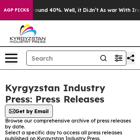
 Floor Around 40%. Well, it Didn’t
As war With Iran 
AGP PICKS
Kyrgyzstan Industry
Press: Press Releases
Get by Email
Browse our comprehensive archive of press releases
by date.
Select a specific day to access all press releases
published on Kyrgyzstan Industry Press.