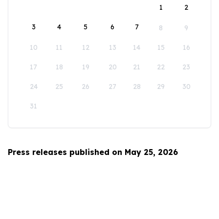
1
2
3
4
5
6
7
8
9
10
11
12
13
14
15
16
17
18
19
20
21
22
23
24
25
26
27
28
29
30
31
Press releases published on May 25, 2026