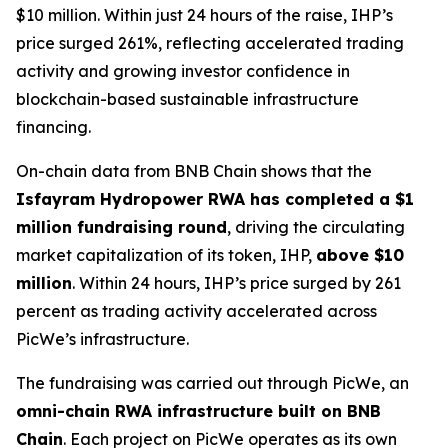
$10 million. Within just 24 hours of the raise, IHP’s
price surged 261%, reflecting accelerated trading
activity and growing investor confidence in
blockchain-based sustainable infrastructure
financing.
On-chain data from BNB Chain shows that the
Isfayram Hydropower RWA has completed a $1
million fundraising round
, driving the circulating
market capitalization of its token, IHP,
above $10
million
. Within 24 hours, IHP’s price surged by 261
percent as trading activity accelerated across
PicWe’s infrastructure.
The fundraising was carried out through PicWe, an
omni-chain RWA infrastructure built on BNB
Chain
. Each project on PicWe operates as its own