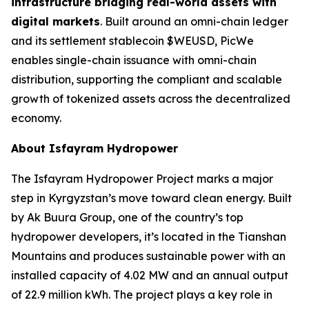
infrastructure bridging real-world assets with
digital markets
. Built around an omni-chain ledger
and its settlement stablecoin $WEUSD, PicWe
enables single-chain issuance with omni-chain
distribution, supporting the compliant and scalable
growth of tokenized assets across the decentralized
economy.
About Isfayram Hydropower
The Isfayram Hydropower Project marks a major
step in Kyrgyzstan’s move toward clean energy. Built
by Ak Buura Group, one of the country’s top
hydropower developers, it’s located in the Tianshan
Mountains and produces sustainable power with an
installed capacity of 4.02 MW and an annual output
of 22.9 million kWh. The project plays a key role in