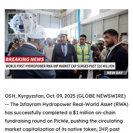
OSH, Kyrgyzstan, Oct. 09, 2025 (GLOBE NEWSWIRE)
-- The Isfayram Hydropower Real-World Asset (RWA)
has successfully completed a $1 million on-chain
fundraising round on PicWe, pushing the circulating
market capitalization of its native token, IHP, past