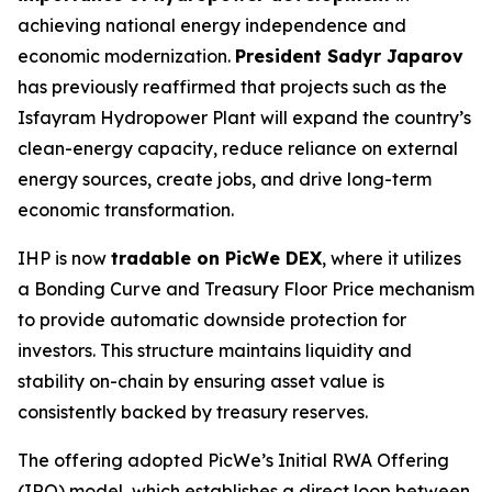
achieving national energy independence and
economic modernization.
President Sadyr Japarov
has previously reaffirmed that projects such as the
Isfayram Hydropower Plant will expand the country’s
clean-energy capacity, reduce reliance on external
energy sources, create jobs, and drive long-term
economic transformation.
IHP is now
tradable on PicWe DEX
, where it utilizes
a Bonding Curve and Treasury Floor Price mechanism
to provide automatic downside protection for
investors. This structure maintains liquidity and
stability on-chain by ensuring asset value is
consistently backed by treasury reserves.
The offering adopted PicWe’s Initial RWA Offering
(IRO) model, which establishes a direct loop between