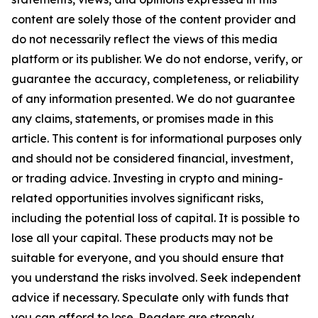
content are solely those of the content provider and
do not necessarily reflect the views of this media
platform or its publisher. We do not endorse, verify, or
guarantee the accuracy, completeness, or reliability
of any information presented. We do not guarantee
any claims, statements, or promises made in this
article. This content is for informational purposes only
and should not be considered financial, investment,
or trading advice. Investing in crypto and mining-
related opportunities involves significant risks,
including the potential loss of capital. It is possible to
lose all your capital. These products may not be
suitable for everyone, and you should ensure that
you understand the risks involved. Seek independent
advice if necessary. Speculate only with funds that
you can afford to lose. Readers are strongly