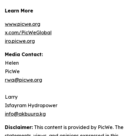
Learn More
www.picwe.org
x.com/PicWeGlobal
iro.picwe.org
Media Contact:
Helen
PicWe
rwa@picwe.org
Larry
Isfayram Hydropower
info@akbuura.kg
Disclaimer:
This content is provided by PicWe. The
statements, views, and opinions expressed in this