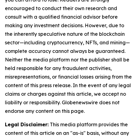
encouraged to conduct their own research and
consult with a qualified financial advisor before
making any investment decisions. However, due to
the inherently speculative nature of the blockchain
sector—including cryptocurrency, NFTs, and mining—
complete accuracy cannot always be guaranteed.
Neither the media platform nor the publisher shall be
held responsible for any fraudulent activities,
misrepresentations, or financial losses arising from the
content of this press release. In the event of any legal
claims or charges against this article, we accept no
liability or responsibility. Globenewswire does not
endorse any content on this page.
Legal Disclaimer:
This media platform provides the
content of this article on an "as-is" basis, without any