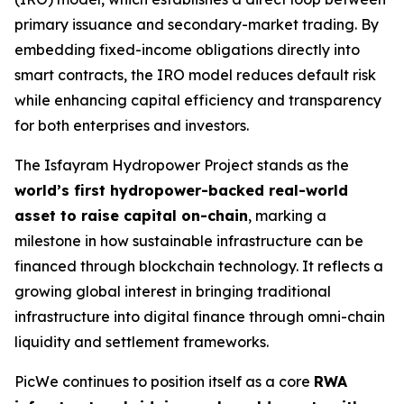
primary issuance and secondary-market trading. By
embedding fixed-income obligations directly into
smart contracts, the IRO model reduces default risk
while enhancing capital efficiency and transparency
for both enterprises and investors.
The Isfayram Hydropower Project stands as the
world’s first hydropower-backed real-world
asset to raise capital on-chain
, marking a
milestone in how sustainable infrastructure can be
financed through blockchain technology. It reflects a
growing global interest in bringing traditional
infrastructure into digital finance through omni-chain
liquidity and settlement frameworks.
PicWe continues to position itself as a core
RWA