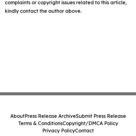
complaints or copyright issues related to this article,
kindly contact the author above.
About
Press Release Archive
Submit Press Release
Terms & Conditions
Copyright/DMCA Policy
Privacy Policy
Contact