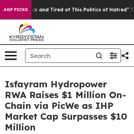
re Sick and Tired of This Politics of Hatred”
The Story
AGP PICKS
Isfayram Hydropower
RWA Raises $1 Million On-
Chain via PicWe as IHP
Market Cap Surpasses $10
Million