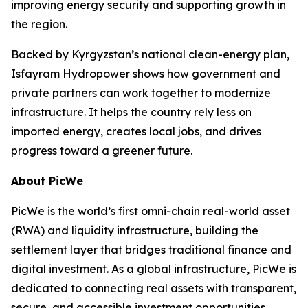
improving energy security and supporting growth in
the region.
Backed by Kyrgyzstan’s national clean-energy plan,
Isfayram Hydropower shows how government and
private partners can work together to modernize
infrastructure. It helps the country rely less on
imported energy, creates local jobs, and drives
progress toward a greener future.
About PicWe
PicWe is the world’s first omni-chain real-world asset
(RWA) and liquidity infrastructure, building the
settlement layer that bridges traditional finance and
digital investment. As a global infrastructure, PicWe is
dedicated to connecting real assets with transparent,
secure, and accessible investment opportunities.