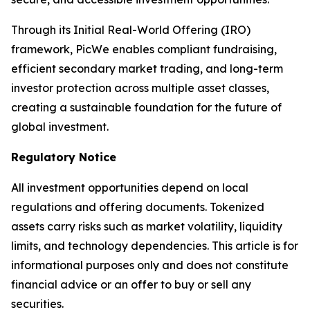
Through its Initial Real-World Offering (IRO)
framework, PicWe enables compliant fundraising,
efficient secondary market trading, and long-term
investor protection across multiple asset classes,
creating a sustainable foundation for the future of
global investment.
Regulatory Notice
All investment opportunities depend on local
regulations and offering documents. Tokenized
assets carry risks such as market volatility, liquidity
limits, and technology dependencies. This article is for
informational purposes only and does not constitute
financial advice or an offer to buy or sell any
securities.