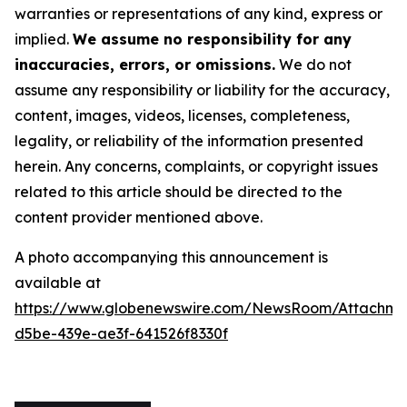
warranties or representations of any kind, express or
implied.
We assume no responsibility for any
inaccuracies, errors, or omissions.
We do not
assume any responsibility or liability for the accuracy,
content, images, videos, licenses, completeness,
legality, or reliability of the information presented
herein. Any concerns, complaints, or copyright issues
related to this article should be directed to the
content provider mentioned above.
A photo accompanying this announcement is
available at
https://www.globenewswire.com/NewsRoom/Attachme
d5be-439e-ae3f-641526f8330f