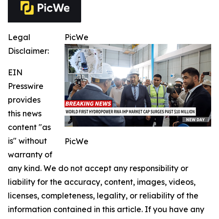
Legal
PicWe
Disclaimer:
EIN
Presswire
provides
this news
content "as
is" without
PicWe
warranty of
any kind. We do not accept any responsibility or
liability for the accuracy, content, images, videos,
licenses, completeness, legality, or reliability of the
information contained in this article. If you have any