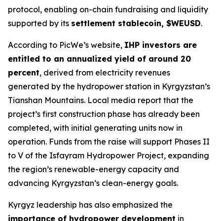
protocol, enabling on-chain fundraising and liquidity
supported by its
settlement stablecoin, $WEUSD
.
According to PicWe’s website,
IHP investors are
entitled to an annualized yield of around 20
percent
, derived from electricity revenues
generated by the hydropower station in Kyrgyzstan’s
Tianshan Mountains. Local media report that the
project’s first construction phase has already been
completed, with initial generating units now in
operation. Funds from the raise will support Phases II
to V of the Isfayram Hydropower Project, expanding
the region’s renewable-energy capacity and
advancing Kyrgyzstan’s clean-energy goals.
Kyrgyz leadership has also emphasized the
importance of hydropower development
in