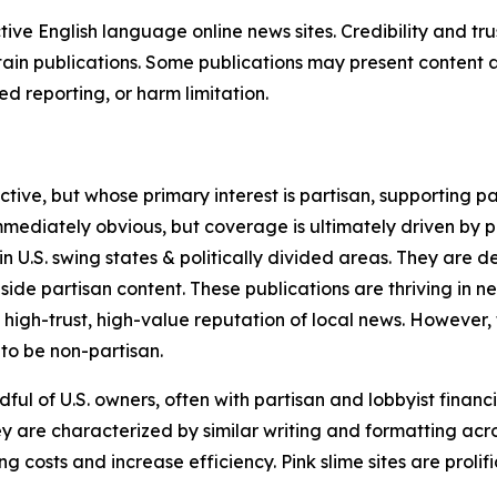
tive English language online news sites. Credibility and 
in publications. Some publications may present content as 
 reporting, or harm limitation.
ve, but whose primary interest is partisan, supporting part
immediately obvious, but coverage is ultimately driven by pol
in U.S. swing states & politically divided areas. They are 
gside partisan content. These publications are thriving in 
 high-trust, high-value reputation of local news. However,
 to be non-partisan.
ful of U.S. owners, often with partisan and lobbyist financ
y are characterized by similar writing and formatting acros
osts and increase efficiency. Pink slime sites are prolifi