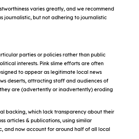
trustworthiness varies greatly, and we recommend
journalistic, but not adhering to journalistic
icular parties or policies rather than public
itical interests. Pink slime efforts are often
designed to appear as legitimate local news
news deserts, attracting staff and audiences of
 they are (advertently or inadvertently) eroding
ial backing, which lack transparency about their
s articles & publications, using similar
c, and now account for around half of all local