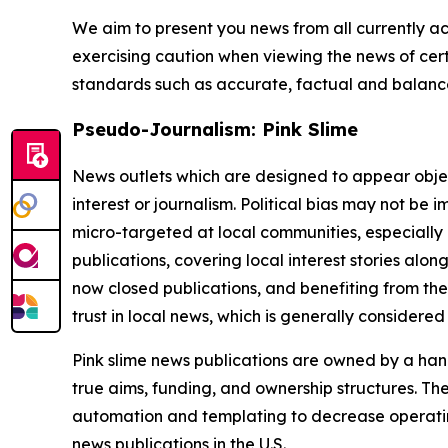
We aim to present you news from all currently ac
exercising caution when viewing the news of certa
standards such as accurate, factual and balanced
Pseudo-Journalism: Pink Slime
News outlets which are designed to appear objecti
interest or journalism. Political bias may not be 
micro-targeted at local communities, especially 
publications, covering local interest stories alon
now closed publications, and benefiting from the
trust in local news, which is generally considered
Pink slime news publications are owned by a hand
true aims, funding, and ownership structures. The
automation and templating to decrease operating c
news publications in the U.S.