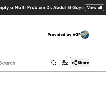
y a Math Problem
Dr. Abdul El-Sayed on Historic M
View all
Provided by AGP
Share