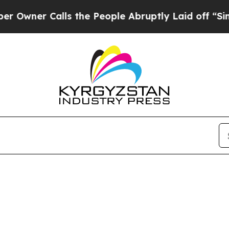
ner Calls the People Abruptly Laid off “Simpl