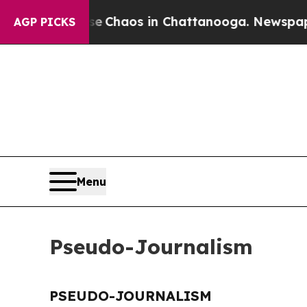
tal Collapse
Chaos in Chattanooga. Newspaper Ow
AGP PICKS
Menu
Pseudo-Journalism
PSEUDO-JOURNALISM