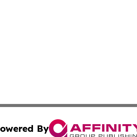
owered By