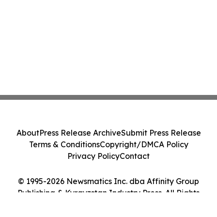
About
Press Release Archive
Submit Press Release
Terms & Conditions
Copyright/DMCA Policy
Privacy Policy
Contact
© 1995-2026 Newsmatics Inc. dba Affinity Group
Publishing & Kyrgyzstan Industry Press. All Rights
Reserved.