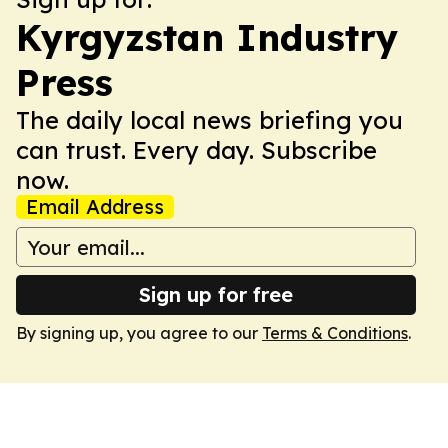
Kyrgyzstan Industry
Press
The daily local news briefing you
can trust. Every day. Subscribe
now.
Email Address
Sign up for free
By signing up, you agree to our
Terms & Conditions
.