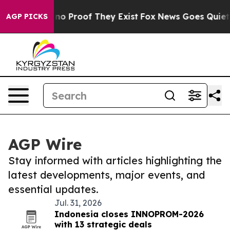
 but Offers no Proof They Exist
Fox News Goes Quiet as
AGP PICKS
AGP Wire
Stay informed with articles highlighting the
latest developments, major events, and
essential updates.
Jul. 31, 2026
Indonesia closes INNOPROM-2026
with 13 strategic deals