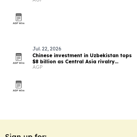
nutraceutical ingredients
Jul. 22, 2026
Chinese investment in Uzbekistan tops
$8 billion as Central Asia rivalry
AGP
intensifies
Sign up for: