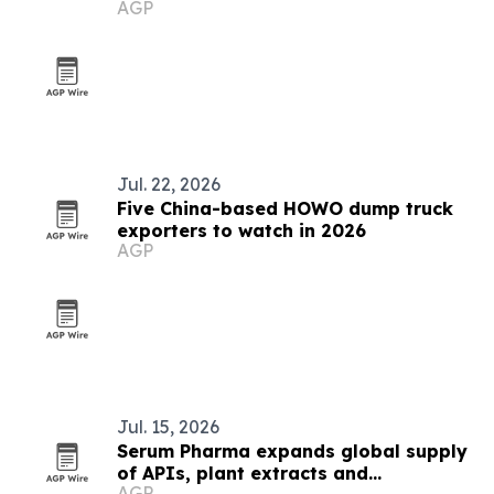
AGP
Jul. 22, 2026
Five China-based HOWO dump truck
exporters to watch in 2026
AGP
Jul. 15, 2026
Serum Pharma expands global supply
of APIs, plant extracts and
AGP